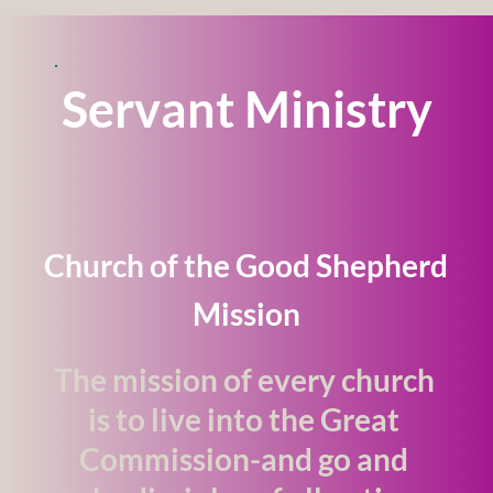
Servant Ministry
Church of the Good Shepherd 
Mission
The mission of every church 
is to live into the Great 
Commission-and go and 