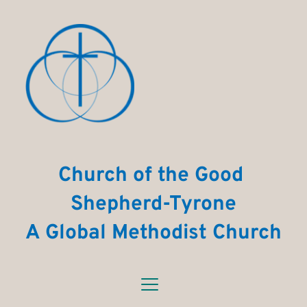
Church of the Good 
Shepherd-Tyrone
A Global Methodist Church