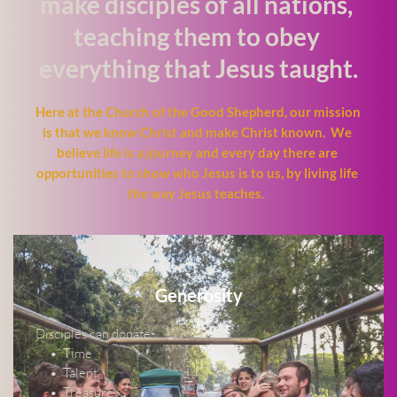
make disciples of all nations, 
teaching them to obey 
everything that Jesus taught.
Here at the Church of the Good Shepherd, our mission 
is that we know Christ and make Christ known.  We 
believe life is a journey and every day there are 
opportunities to show who Jesus is to us, by living life 
the way Jesus teaches.  
Generosity
Disciples can donate:
Time
Talent
Treasure 