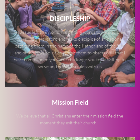
DISCIPLESHIP
As Jesus left this world, his parting words to his disciples 
were: "Go therefore and make disciples of all nations, 
baptizing them in the name of the Father and of the Son 
and of the Holy Spirit, teaching them to observe all that I 
have commanded you." We challenge you to be willing to 
serve and make disciples with us.
Mission Field
We believe that all Christians enter their mission field the 
moment they exit their church.   