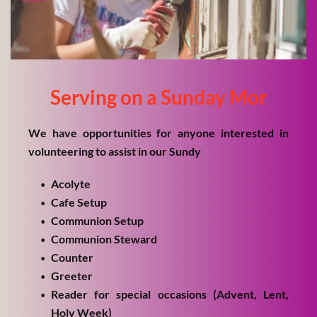
Serving on a Sunday Mor
We have opportunities for anyone interested in 
volunteering to assist in our Sundy
Acolyte
Cafe Setup
Communion Setup
Communion Steward
Counter
Greeter
Reader for special occasions (Advent, Lent, 
Holy Week)