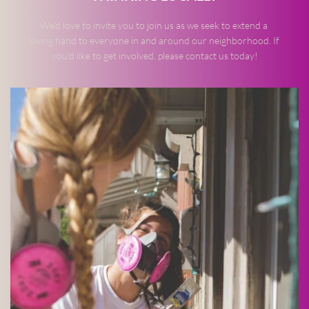
We’d love to invite you to join us as we seek to extend a 
loving hand to everyone in and around our neighborhood. If 
you'd like to get involved, please contact us today!