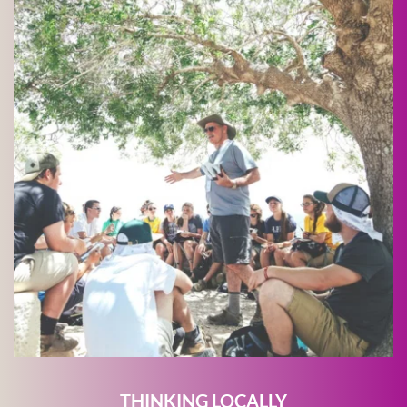
THINKING LOCALLY