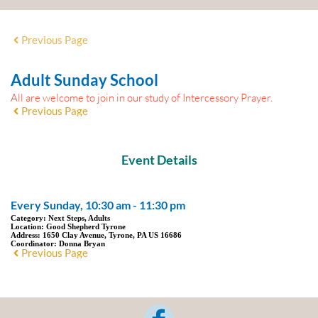
Previous Page
Adult Sunday School
All are welcome to join in our study of Intercessory Prayer.
Previous Page
Event Details
Every Sunday, 10:30 am - 11:30 pm
Category:
Next Steps, Adults
Location:
Good Shepherd Tyrone
Address:
1650 Clay Avenue, Tyrone, PA US 16686
Coordinator:
Donna Bryan
Previous Page