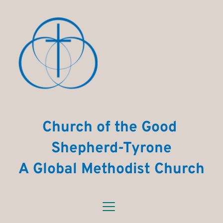
Church of the Good 
Shepherd-Tyrone
A Global Methodist Church